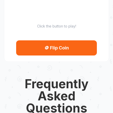
Click the button to play!
🪙
Flip Coin
Frequently
Asked
Questions