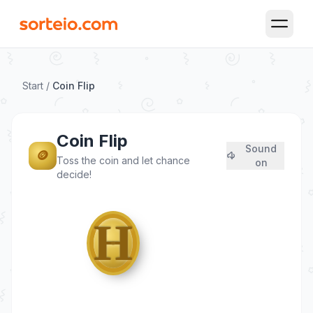
Open M
Start
/
Coin Flip
Coin Flip
Sound
🪙
Toss the coin and let chance
on
decide!
♛
H