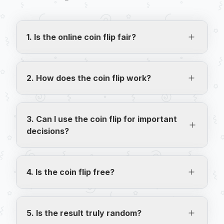
1. Is the online coin flip fair?
Yes! We use JavaScript's Math.random(), 
which ensures a 50% probability for heads 
2. How does the coin flip work?
and 50% for tails in each flip, without 
external interference.
Click "Flip Coin" and the coin will be tossed 
with a realistic animation. The result (heads 
3. Can I use the coin flip for important
or tails) is randomly generated and displayed 
decisions?
after the coin lands.
Yes! Coin flipping is a classic and impartial 
way to make decisions. Use it to decide who 
4. Is the coin flip free?
starts a game, who pays the bill, or any 
other situation where luck is the referee.
Completely free and with no flip limit. Play as 
many times as you want without needing to 
5. Is the result truly random?
create an account.