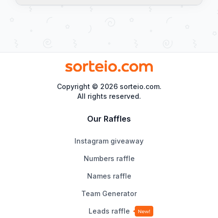
Yes. The result is generated by 
Math.random(), a pseudo-random algorithm 
from the browser, with no predictable 
patterns. Each flip is completely independent 
of the previous ones.
Copyright ©
2026
sorteio.com.
All rights reserved.
Our Raffles
Instagram giveaway
Numbers raffle
Names raffle
Team Generator
Leads raffle