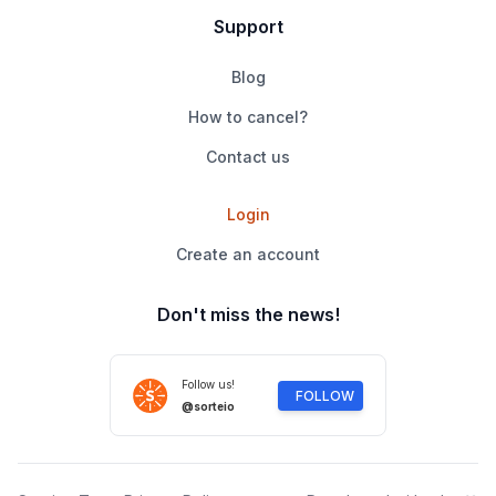
Support
Blog
How to cancel?
Contact us
Login
Create an account
Don't miss the news!
Follow us!
FOLLOW
@sorteio