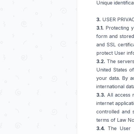
Unique identific
3.
USER PRIVA
3.1.
Protecting y
form and stored 
and SSL certific
protect User inf
3.2.
The servers 
United States o
your data. By a
international dat
3.3.
All access r
internet applicat
controlled and 
terms of Law No.
3.4.
The User mu