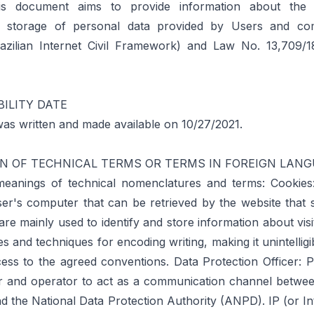
his document aims to provide information about the c
d storage of personal data provided by Users and co
azilian Internet Civil Framework) and Law No. 13,709/
ILITY DATE
as written and made available on 10/27/2021.
N OF TECHNICAL TERMS OR TERMS IN FOREIGN LAN
eanings of technical nomenclatures and terms: Cookies: 
ser's computer that can be retrieved by the website that 
re mainly used to identify and store information about visi
les and techniques for encoding writing, making it unintellig
ess to the agreed conventions. Data Protection Officer: 
er and operator to act as a communication channel between
nd the National Data Protection Authority (ANPD). IP (or In