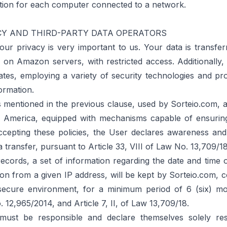
ation for each computer connected to a network.
CY AND THIRD-PARTY DATA OPERATORS
our privacy is very important to us. Your data is transfer
on Amazon servers, with restricted access. Additionally, 
ates, employing a variety of security technologies and pr
ormation.
mentioned in the previous clause, used by Sorteio.com, ar
f America, equipped with mechanisms capable of ensuring
ccepting these policies, the User declares awareness an
a transfer, pursuant to Article 33, VIII of Law No. 13,709/18
ecords, a set of information regarding the date and time 
ion from a given IP address, will be kept by Sorteio.com, co
secure environment, for a minimum period of 6 (six) m
 12,965/2014, and Article 7, II, of Law 13,709/18.
st be responsible and declare themselves solely resp