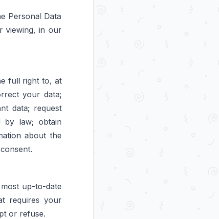
he Personal Data
ur viewing, in our
full right to, at
rrect your data;
nt data; request
d by law; obtain
mation about the
 consent.
 most up-to-date
at requires your
pt or refuse.