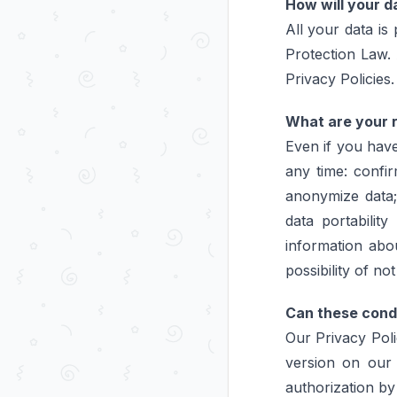
How will your 
All your data is
Protection Law. A
Privacy Policies.
What are your r
Even if you have
any time: confi
anonymize data;
data portabilit
information abo
possibility of n
Can these cond
Our Privacy Pol
version on our 
authorization by