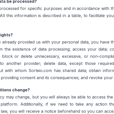
data be processed?
 processed for specific purposes and in accordance with t
ll this information is described in a table, to facilitate yo
ights?
 already provided us with your personal data, you have the 
rm the existence of data processing; access your data; co
 block or delete unnecessary, excessive, or non-complia
y to another provider; delete data, except those require
ut with whom Sorteio.com has shared data; obtain infor
ot providing consent and its consequences; and revoke your
itions change?
icy may change, but you will always be able to access the
platform. Additionally, if we need to take any action th
 law, you will receive a notice beforehand so you can acce