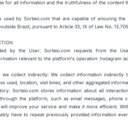
 as for all information and the truthfulness of the content 
 used by Sorteio.com that are capable of ensuring the 
 outside Brazil, pursuant to Article 33, IX of Law No. 13,709
CTION
ed by the User: Sorteio.com requests from the User
nformation relevant to the platform's operation: Instagram
we collect indirectly: We collect information indirectly 
ss used, location, visit times, and other aggregated informa
ory: Sorteio.com stores information about all interacti
hrough the platform, such as email messages, phone co
 will improve your service and make it more efficient. With
bly have to repeat previously provided information eve