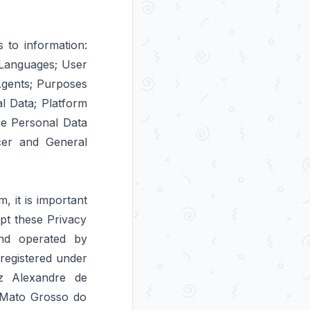
s to information:
n Languages; User
Agents; Purposes
l Data; Platform
he Personal Data
icer and General
 it is important
pt these Privacy
and operated by
egistered under
z Alexandre de
f Mato Grosso do