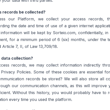
 your data with third parties.
s records be collected?
s our Platform, we collect your access records, th
rding the date and time of use of a given internet applica
 information will be kept by Sorteio.com, confidentially, in
ent, for a minimum period of 6 (six) months, under the 
Article 7, II, of Law 13,709/18.
t data collection?
access records, we may collect information indirectly thr
 Privacy Policies. Some of these cookies are essential fo
communication records be stored? We will also store all c
rough our communication channels, as this will improve 
icient. Without this history, you would probably have to 
tion every time you used the platform.