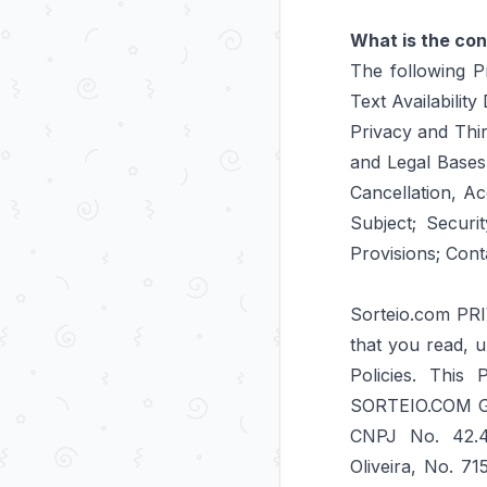
What is the con
The following Pr
Text Availabilit
Privacy and Thi
and Legal Bases
Cancellation, A
Subject; Securi
Provisions; Cont
Sorteio.com PRI
that you read, u
Policies. This
SORTEIO.COM GE
CNPJ No. 42.4
Oliveira, No. 7