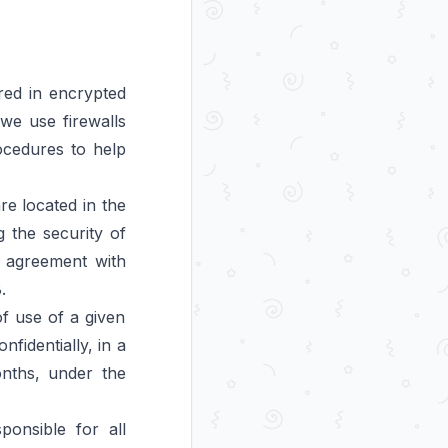
red in encrypted
we use firewalls
ocedures to help
e located in the
 the security of
d agreement with
.
of use of a given
nfidentially, in a
onths, under the
onsible for all