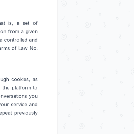
at is, a set of
tion from a given
 a controlled and
terms of Law No.
ough cookies, as
r the platform to
onversations you
your service and
repeat previously