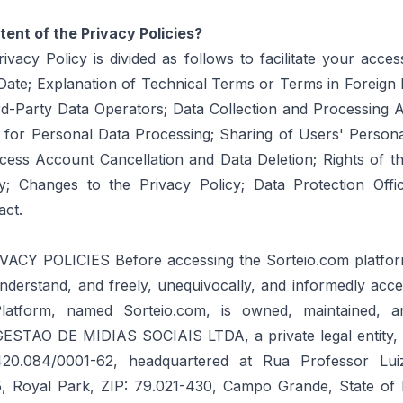
tent of the Privacy Policies?
ivacy Policy is divided as follows to facilitate your acces
y Date; Explanation of Technical Terms or Terms in Foreig
rd-Party Data Operators; Data Collection and Processing 
 for Personal Data Processing; Sharing of Users' Persona
ccess Account Cancellation and Data Deletion; Rights of t
ty; Changes to the Privacy Policy; Data Protection Off
act.
VACY POLICIES Before accessing the Sorteio.com platform,
nderstand, and freely, unequivocally, and informedly acce
 Platform, named Sorteio.com, is owned, maintained, 
STAO DE MIDIAS SOCIAIS LTDA, a private legal entity, r
20.084/0001-62, headquartered at Rua Professor Lui
15, Royal Park, ZIP: 79.021-430, Campo Grande, State o