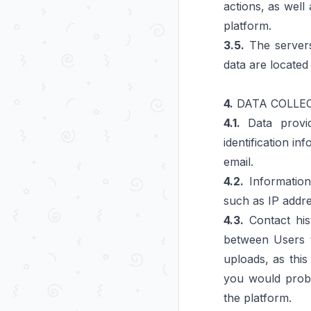
actions, as well
platform.
3.5.
The servers
data are located
4.
DATA COLLE
4.1.
Data provid
identification i
email.
4.2.
Information 
such as IP addre
4.3.
Contact hist
between Users t
uploads, as this
you would proba
the platform.