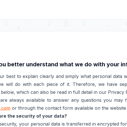
ou better understand what we do with your i
r best to explain clearly and simply what personal data w
 will do with each piece of it. Therefore, we have se
below, which can also be read in full detail in our Privacy P
e are always available to answer any questions you may h
o.com
or through the contact form available on the websit
e the security of your data?
ecurity, your personal data is transferred in encrypted f