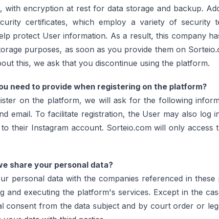
with encryption at rest for data storage and backup. Addi
ecurity certificates, which employ a variety of security 
lp protect User information. As a result, this company ha
storage purposes, as soon as you provide them on Sorteio.
ut this, we ask that you discontinue using the platform.
u need to provide when registering on the platform?
ter on the platform, we will ask for the following inform
 email. To facilitate registration, the User may also log i
to their Instagram account. Sorteio.com will only access 
e share your personal data?
ur personal data with the companies referenced in these p
g and executing the platform's services. Except in the ca
al consent from the data subject and by court order or leg