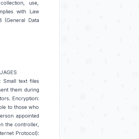
ollection, use,
mplies with Law
18 (General Data
GUAGES
Small text files
sent them during
tors. Encryption:
ible to those who
Person appointed
 the controller,
ternet Protocol):