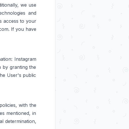
tionally, we use
technologies and
s access to your
com. If you have
ation: Instagram
n by granting the
the User's public
olicies, with the
ses mentioned, in
al determination,