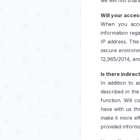
we will not share
Will your acces
When you acces
information rega
IP address. This
secure environm
12,965/2014, and 
Is there indirec
In addition to 
described in the
function. Will 
have with us th
make it more eff
provided informa