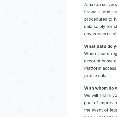
Amazon servers, 
firewalls and s
procedures to he
data solely for 
any concerns abo
What data do yo
When Users regis
account name and
Platform access 
profile data.
With whom do w
We will share yo
goal of improvin
the event of leg