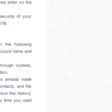
they enter on the
security of your
/18.
 the following
 account name and
through cookies,
tion.
ons already made
ntacts, and file
out this history,
ry time you used