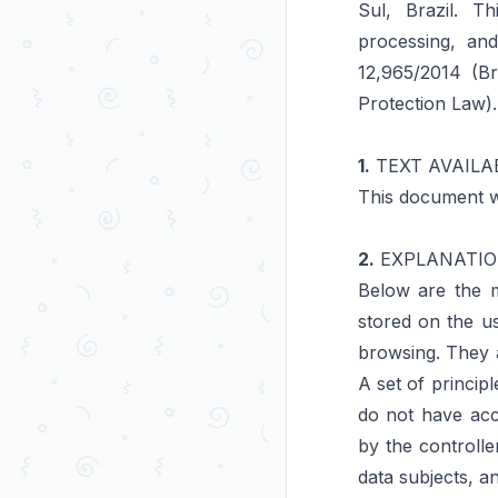
Sul, Brazil. T
processing, an
12,965/2014 (Br
Protection Law).
1.
TEXT AVAILAB
This document w
2.
EXPLANATIO
Below are the m
stored on the u
browsing. They a
A set of princip
do not have acc
by the controll
data subjects, a