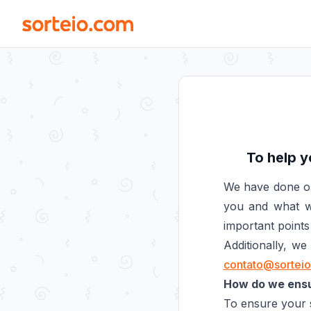
To help y
We have done ou
you and what we
important points 
Additionally, w
contato@sortei
How do we ensur
To ensure your s