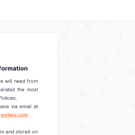
nformation
e will need from
parated the most
olicies.
ave via email at
e
sorteio.com
.
orm and stored on